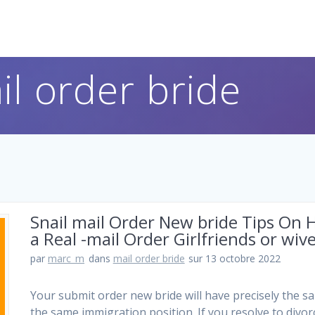
il order bride
Snail mail Order New bride Tips On
a Real -mail Order Girlfriends or wiv
par
marc_m
dans
mail order bride
sur 13 octobre 2022
Your submit order new bride will have precisely the s
the same immigration position. If you resolve to divorc