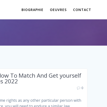
BIOGRAPHIE
OEUVRES
CONTACT
 How To Match And Get yourself
es 2022
0
ame rights as any other particular person with
e, you will need to endure a similar law