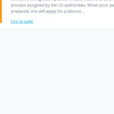
process assigned by the US authorities. When your pa
prepared, she will apply for a divorce.…
Lire la suite