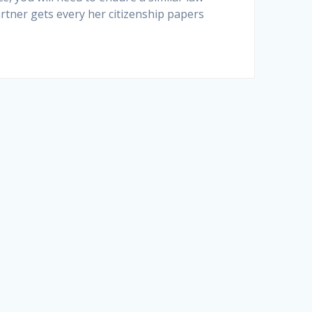
rtner gets every her citizenship papers