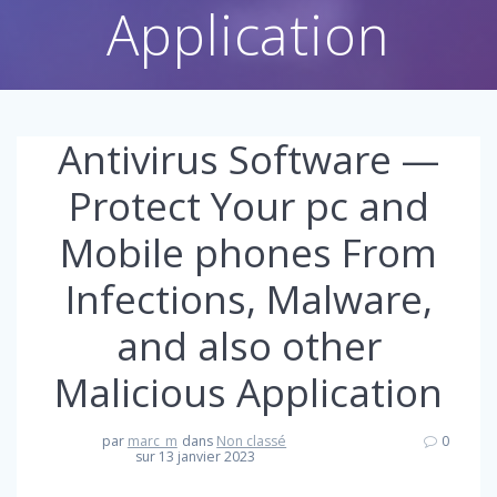
Application
Antivirus Software —
Protect Your pc and
Mobile phones From
Infections, Malware,
and also other
Malicious Application
par
marc_m
dans
Non classé
0
sur 13 janvier 2023