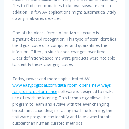
files to find commonalities to known spyware and. In
addition , a few AV applications might automatically tidy
up any malwares detected.
One of the oldest forms of antivirus security is
signature-based recognition. This type of scan identifies
the digital code of a computer and quarantines the
infection. Often , a virus’s code changes over time.
Older definition-based malware products were not able
to identify these changing codes.
Today, newer and more sophisticated AV
www.easypcglobal.com/data-room-opens-new-ways-
for-prolific-performance
software is designed to make
use of machine learning. This technology allows the
program to learn and evolve with the ever-changing
threat landscape designs. Using machine learning, the
software program can identify and take away threats
quicker than human-curated methods.