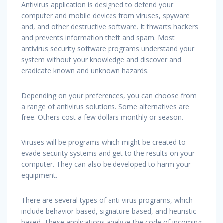
Antivirus application is designed to defend your
computer and mobile devices from viruses, spyware
and, and other destructive software. It thwarts hackers
and prevents information theft and spam. Most
antivirus security software programs understand your
system without your knowledge and discover and
eradicate known and unknown hazards.
Depending on your preferences, you can choose from
a range of antivirus solutions. Some alternatives are
free. Others cost a few dollars monthly or season.
Viruses will be programs which might be created to
evade security systems and get to the results on your
computer. They can also be developed to harm your
equipment.
There are several types of anti virus programs, which
include behavior-based, signature-based, and heuristic-
based. These applications analyze the code of incoming