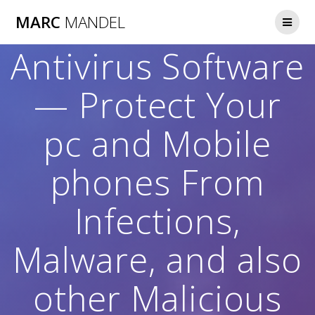
Skip
MARC
MANDEL
to
content
Antivirus Software
— Protect Your
pc and Mobile
phones From
Infections,
Malware, and also
other Malicious