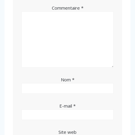
Commentaire
*
Nom
*
E-mail
*
Site web