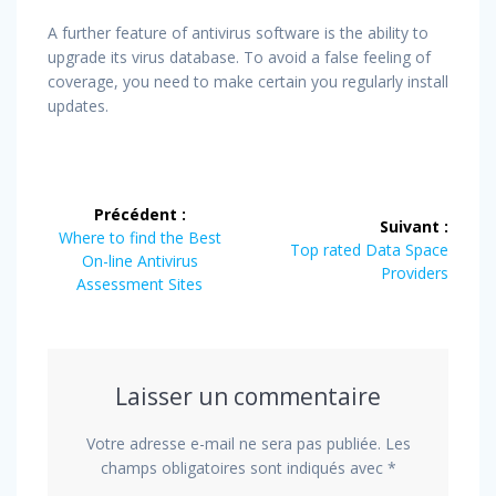
A further feature of antivirus software is the ability to
upgrade its virus database. To avoid a false feeling of
coverage, you need to make certain you regularly install
updates.
Navigation
Précédent :
Suivant :
de
Article
Where to find the Best
Article
Top rated Data Space
précédent
On-line Antivirus
suivant
Providers
l’article
:
Assessment Sites
:
Laisser un commentaire
Votre adresse e-mail ne sera pas publiée.
Les
champs obligatoires sont indiqués avec
*