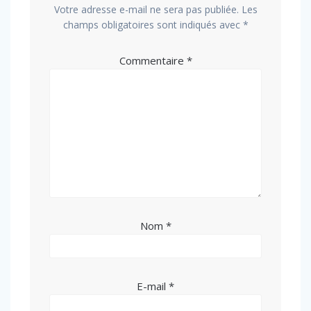
Votre adresse e-mail ne sera pas publiée.
Les
champs obligatoires sont indiqués avec
*
Commentaire
*
Nom
*
E-mail
*