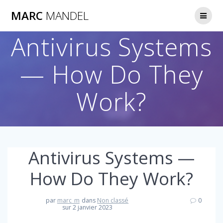
Skip
MARC
MANDEL
to
content
Antivirus Systems
— How Do They
Work?
Antivirus Systems —
How Do They Work?
par
marc_m
dans
Non classé
0
sur 2 janvier 2023