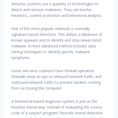
Antivirus systems use a quantity of technologies to
detect and remove malwares. They can involve
heuristics, current protection and behavioral analysis.
One of the most popular methods is normally
signature-based detection. This utilizes a database of
known spyware and to identify and stop newer listed
malware. A more advanced method includes data
mining techniques to identify specific malware
symptoms.
Some anti virus solutions have firewall operation.
Firewalls keep an eye on inbound network traffic and
outbound network traffic to prevent hackers coming
from accessing the computer.
A behavioral-based diagnosis system is just as the
heuristic-based way. Instead of evaluating the source
code of a suspect program, heuristic-based detection