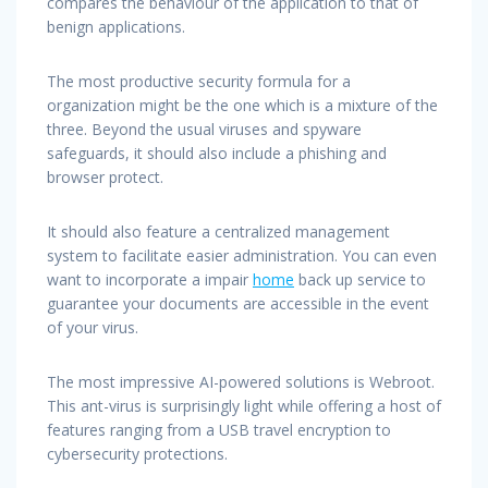
compares the behaviour of the application to that of
benign applications.
The most productive security formula for a
organization might be the one which is a mixture of the
three. Beyond the usual viruses and spyware
safeguards, it should also include a phishing and
browser protect.
It should also feature a centralized management
system to facilitate easier administration. You can even
want to incorporate a impair
home
back up service to
guarantee your documents are accessible in the event
of your virus.
The most impressive AI-powered solutions is Webroot.
This ant-virus is surprisingly light while offering a host of
features ranging from a USB travel encryption to
cybersecurity protections.