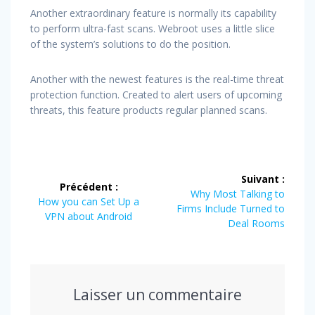
Another extraordinary feature is normally its capability
to perform ultra-fast scans. Webroot uses a little slice
of the system’s solutions to do the position.
Another with the newest features is the real-time threat
protection function. Created to alert users of upcoming
threats, this feature products regular planned scans.
Navigation
Suivant :
Précédent :
de
Article
Why Most Talking to
Article
How you can Set Up a
suivant
Firms Include Turned to
précédent
VPN about Android
l’article
:
Deal Rooms
:
Laisser un commentaire