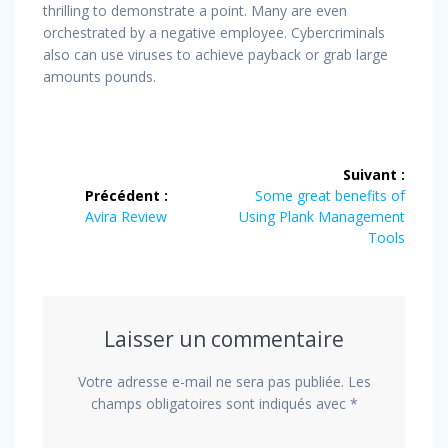
thrilling to demonstrate a point. Many are even
orchestrated by a negative employee. Cybercriminals
also can use viruses to achieve payback or grab large
amounts pounds.
Navigation
Suivant :
de
Article
Précédent :
Some great benefits of
Article
suivant
Avira Review
Using Plank Management
l’article
précédent
:
Tools
:
Laisser un commentaire
Votre adresse e-mail ne sera pas publiée.
Les
champs obligatoires sont indiqués avec
*