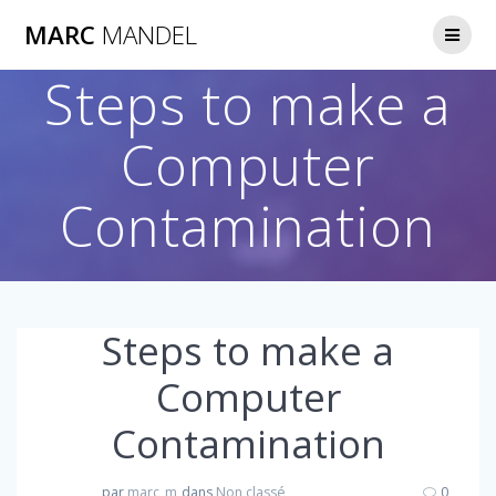
Skip
MARC
MANDEL
to
content
Steps to make a
Computer
Contamination
Steps to make a
Computer
Contamination
par
marc_m
dans
Non classé
0