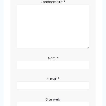
Commentaire
*
Nom
*
E-mail
*
Site web