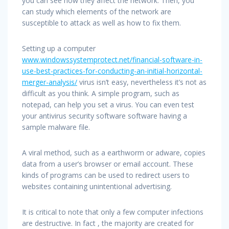
you can see how they affect the network. Then, you
can study which elements of the network are
susceptible to attack as well as how to fix them.
Setting up a computer
www.windowssystemprotect.net/financial-software-in-
use-best-practices-for-conducting-an-initial-horizontal-
merger-analysis/
virus isn’t easy, nevertheless it’s not as
difficult as you think. A simple program, such as
notepad, can help you set a virus. You can even test
your antivirus security software software having a
sample malware file.
A viral method, such as a earthworm or adware, copies
data from a user’s browser or email account. These
kinds of programs can be used to redirect users to
websites containing unintentional advertising.
It is critical to note that only a few computer infections
are destructive. In fact , the majority are created for