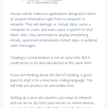
sur 11 décembre 2022
Viruses will be malicious applications designed to harm
or acquire information right from a computer or
network. They will damage or corrupt data, cause a
computer to crash, and even cause a system to shut
down. Also, they are known to display threatening
emails, spammed email-based contact data, or political
sales messages.
Creating a contamination is not an easy task. But it
could prove to be and educational at the same time.
If you are thinking about the fad of cracking, a good
place to start is to a new basic coding language. This
will help you produce an executable virus.
Setting up a virus also teaches you ways to network
and run an os. By tests your viruses on varied devices,