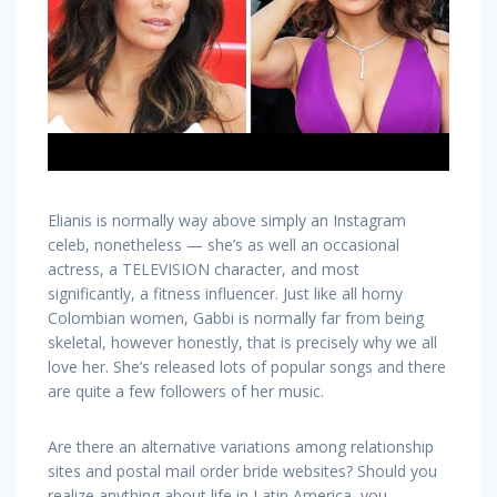
Elianis is normally way above simply an Instagram
celeb, nonetheless — she’s as well an occasional
actress, a TELEVISION character, and most
significantly, a fitness influencer. Just like all horny
Colombian women, Gabbi is normally far from being
skeletal, however honestly, that is precisely why we all
love her. She’s released lots of popular songs and there
are quite a few followers of her music.
Are there an alternative variations among relationship
sites and postal mail order bride websites? Should you
realize anything about life in Latin America, you