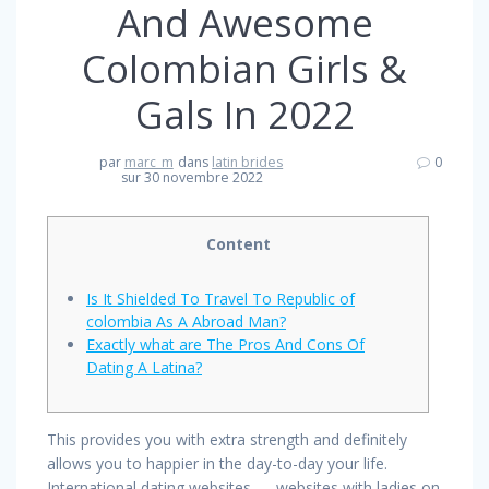
And Awesome
Colombian Girls &
Gals In 2022
par
marc_m
dans
latin brides
0
sur 30 novembre 2022
Content
Is It Shielded To Travel To Republic of
colombia As A Abroad Man?
Exactly what are The Pros And Cons Of
Dating A Latina?
This provides you with extra strength and definitely
allows you to happier in the day-to-day your life.
International dating websites — websites with ladies on