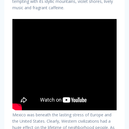
tempting with its idyllic mountains, violet shores, lively
music and fragrant caffeine.
Mexico was beneath the lasting stress of Europe and
the United States. Clearly, Western civilizations had a
huge effect on the lifetime of neighborhood people. As