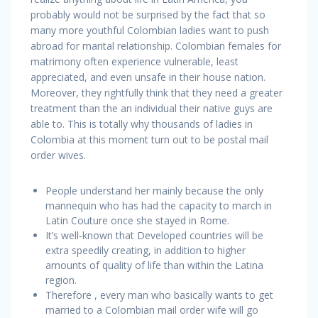
probably would not be surprised by the fact that so
many more youthful Colombian ladies want to push
abroad for marital relationship. Colombian females for
matrimony often experience vulnerable, least
appreciated, and even unsafe in their house nation.
Moreover, they rightfully think that they need a greater
treatment than the an individual their native guys are
able to. This is totally why thousands of ladies in
Colombia at this moment turn out to be postal mail
order wives.
People understand her mainly because the only
mannequin who has had the capacity to march in
Latin Couture once she stayed in Rome.
It’s well-known that Developed countries will be
extra speedily creating, in addition to higher
amounts of quality of life than within the Latina
region.
Therefore , every man who basically wants to get
married to a Colombian mail order wife will go