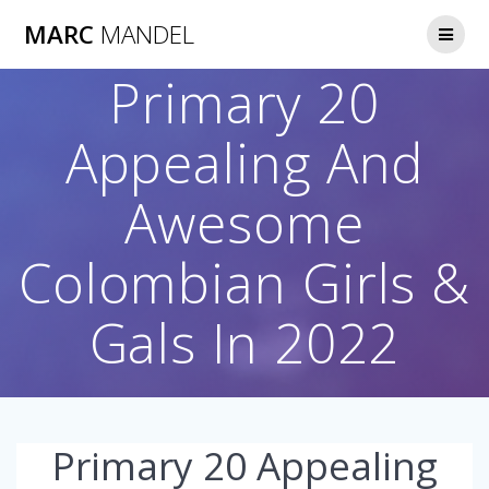
Skip
MARC
MANDEL
to
content
Primary 20
Appealing And
Awesome
Colombian Girls &
Gals In 2022
Primary 20 Appealing