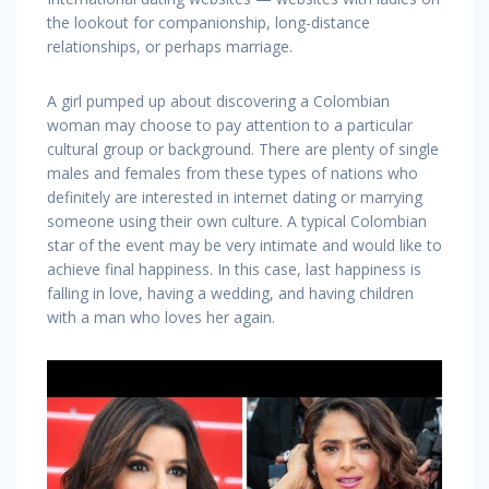
the lookout for companionship, long-distance
relationships, or perhaps marriage.
A girl pumped up about discovering a Colombian
woman may choose to pay attention to a particular
cultural group or background. There are plenty of single
males and females from these types of nations who
definitely are interested in internet dating or marrying
someone using their own culture. A typical Colombian
star of the event may be very intimate and would like to
achieve final happiness. In this case, last happiness is
falling in love, having a wedding, and having children
with a man who loves her again.