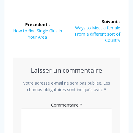
Navigation
Suivant :
Précédent :
de
Article
Ways to Meet a female
Article
How to find Single Girls in
suivant
From a different sort of
précédent
Your Area
l’article
:
Country
:
Laisser un commentaire
Votre adresse e-mail ne sera pas publiée.
Les
champs obligatoires sont indiqués avec
*
Commentaire
*