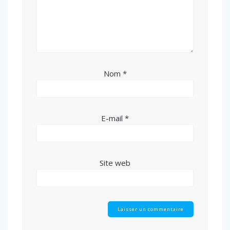
Nom
*
E-mail
*
Site web