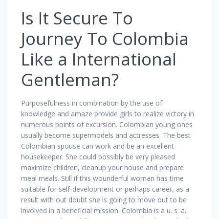
Is It Secure To
Journey To Colombia
Like a International
Gentleman?
Purposefulness in combination by the use of
knowledge and amaze provide girls to realize victory in
numerous points of excursion. Colombian young ones
usually become supermodels and actresses. The best
Colombian spouse can work and be an excellent
housekeeper. She could possibly be very pleased
maximize children, cleanup your house and prepare
meal meals. Still if this wounderful woman has time
suitable for self-development or perhaps career, as a
result with out doubt she is going to move out to be
involved in a beneficial mission. Colombia is a u. s. a.