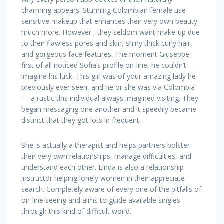
charming appears. Stunning Colombian female use
sensitive makeup that enhances their very own beauty
much more. However , they seldom want make-up due
to their flawless pores and skin, shiny thick curly hair,
and gorgeous face features. The moment Giuseppe
first of all noticed Sofia’s profile on-line, he couldn’t
imagine his luck. This girl was of your amazing lady he
previously ever seen, and he or she was via Colombia
— a rustic this individual always imagined visiting. They
began messaging one another and it speedily became
distinct that they got lots in frequent.
She is actually a therapist and helps partners bolster
their very own relationships, manage difficulties, and
understand each other. Linda is also a relationship
instructor helping lonely women in their appreciate
search. Completely aware of every one of the pitfalls of
on-line seeing and aims to guide available singles
through this kind of difficult world.