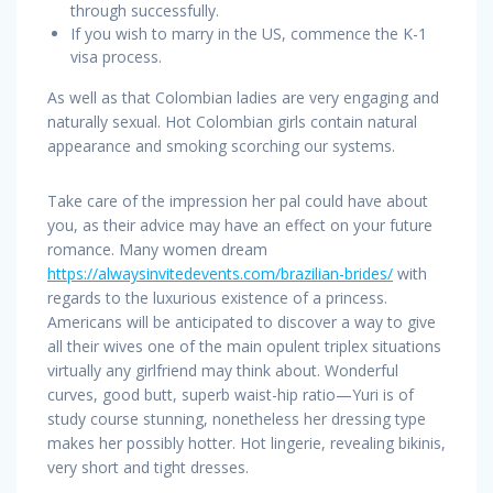
through successfully.
If you wish to marry in the US, commence the K-1
visa process.
As well as that Colombian ladies are very engaging and
naturally sexual. Hot Colombian girls contain natural
appearance and smoking scorching our systems.
Take care of the impression her pal could have about
you, as their advice may have an effect on your future
romance. Many women dream
https://alwaysinvitedevents.com/brazilian-brides/
with
regards to the luxurious existence of a princess.
Americans will be anticipated to discover a way to give
all their wives one of the main opulent triplex situations
virtually any girlfriend may think about. Wonderful
curves, good butt, superb waist-hip ratio—Yuri is of
study course stunning, nonetheless her dressing type
makes her possibly hotter. Hot lingerie, revealing bikinis,
very short and tight dresses.