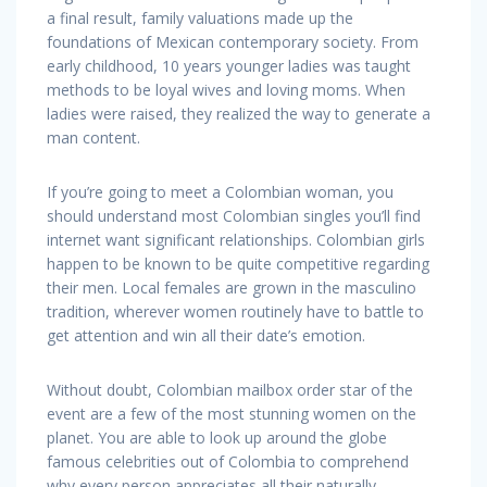
a final result, family valuations made up the
foundations of Mexican contemporary society. From
early childhood, 10 years younger ladies was taught
methods to be loyal wives and loving moms. When
ladies were raised, they realized the way to generate a
man content.
If you’re going to meet a Colombian woman, you
should understand most Colombian singles you’ll find
internet want significant relationships. Colombian girls
happen to be known to be quite competitive regarding
their men. Local females are grown in the masculino
tradition, wherever women routinely have to battle to
get attention and win all their date’s emotion.
Without doubt, Colombian mailbox order star of the
event are a few of the most stunning women on the
planet. You are able to look up around the globe
famous celebrities out of Colombia to comprehend
why every person appreciates all their naturally