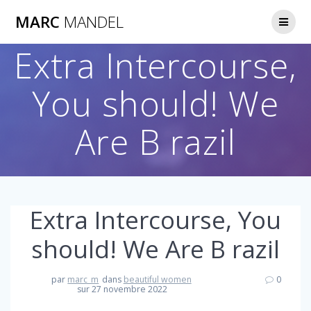
Skip
MARC
MANDEL
to
content
Extra Intercourse,
You should! We
Are B razil
Extra Intercourse, You
should! We Are B razil
par
marc_m
dans
beautiful women
0
sur 27 novembre 2022