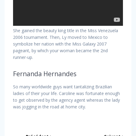
She gained the beauty king title in the Miss Venezuela
2006 tournament. Then, Ly moved to Mexico to
symbolize her nation with the Miss Galaxy 2007
pageant, by which your woman became the 2nd
runner-up.
Fernanda Hernandes
So many worldwide guys want tantalizing Brazilian
ladies of their your life. Caroline was fortunate enough
to get observed by the agency agent whereas the lady
was jogging in the road at home city.
Navigation