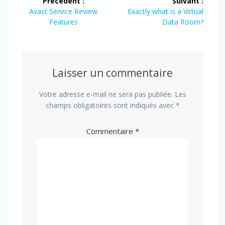
Précédent :
Suivant :
de
Article
Article
Avast Service Review
Exactly what is a Virtual
précédent
suivant
Features
Data Room?
l’article
:
:
Laisser un commentaire
Votre adresse e-mail ne sera pas publiée.
Les
champs obligatoires sont indiqués avec
*
Commentaire
*