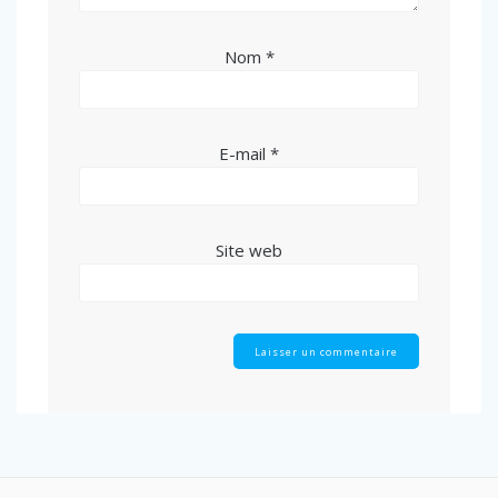
Nom
*
E-mail
*
Site web