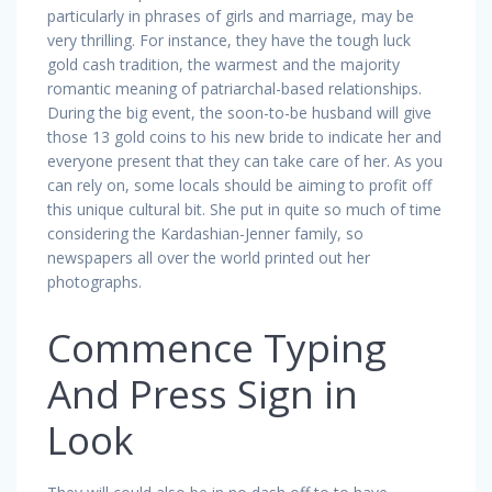
particularly in phrases of girls and marriage, may be
very thrilling. For instance, they have the tough luck
gold cash tradition, the warmest and the majority
romantic meaning of patriarchal-based relationships.
During the big event, the soon-to-be husband will give
those 13 gold coins to his new bride to indicate her and
everyone present that they can take care of her. As you
can rely on, some locals should be aiming to profit off
this unique cultural bit. She put in quite so much of time
considering the Kardashian-Jenner family, so
newspapers all over the world printed out her
photographs.
Commence Typing
And Press Sign in
Look