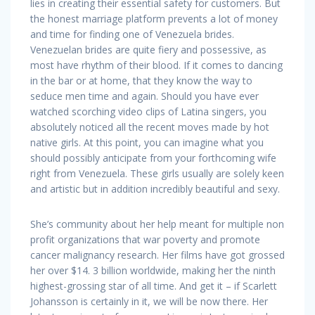
lies in creating their essential safety for customers. But
the honest marriage platform prevents a lot of money
and time for finding one of Venezuela brides.
Venezuelan brides are quite fiery and possessive, as
most have rhythm of their blood. If it comes to dancing
in the bar or at home, that they know the way to
seduce men time and again. Should you have ever
watched scorching video clips of Latina singers, you
absolutely noticed all the recent moves made by hot
native girls. At this point, you can imagine what you
should possibly anticipate from your forthcoming wife
right from Venezuela. These girls usually are solely keen
and artistic but in addition incredibly beautiful and sexy.
She’s community about her help meant for multiple non
profit organizations that war poverty and promote
cancer malignancy research. Her films have got grossed
her over $14. 3 billion worldwide, making her the ninth
highest-grossing star of all time. And get it – if Scarlett
Johansson is certainly in it, we will be now there. Her