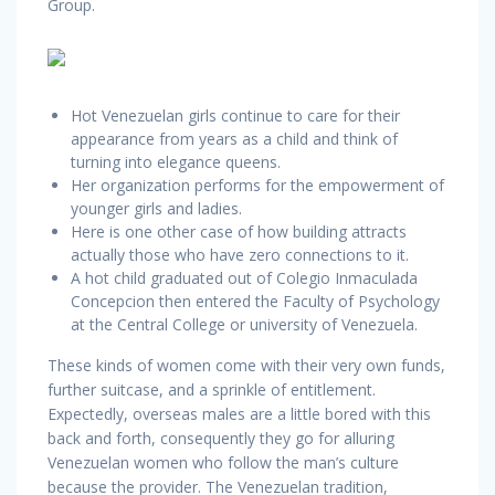
Group.
Hot Venezuelan girls continue to care for their
appearance from years as a child and think of
turning into elegance queens.
Her organization performs for the empowerment of
younger girls and ladies.
Here is one other case of how building attracts
actually those who have zero connections to it.
A hot child graduated out of Colegio Inmaculada
Concepcion then entered the Faculty of Psychology
at the Central College or university of Venezuela.
These kinds of women come with their very own funds,
further suitcase, and a sprinkle of entitlement.
Expectedly, overseas males are a little bored with this
back and forth, consequently they go for alluring
Venezuelan women who follow the man’s culture
because the provider. The Venezuelan tradition,