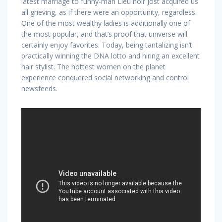
latest marriage to funny-man Lieu noir Jost acquired us
all grieving, as if there were an opportunity, regardless.
One of the most wealthy ladies is additionally one of
the most popular, and that’s proof that universe will
certainly enjoy favorites. Today, being tantalizing isn’t
practically winning the DNA lotto and hiring an excellent
hair stylist. The hottest women on the planet
experience conquered social networking and control
newsfeeds.