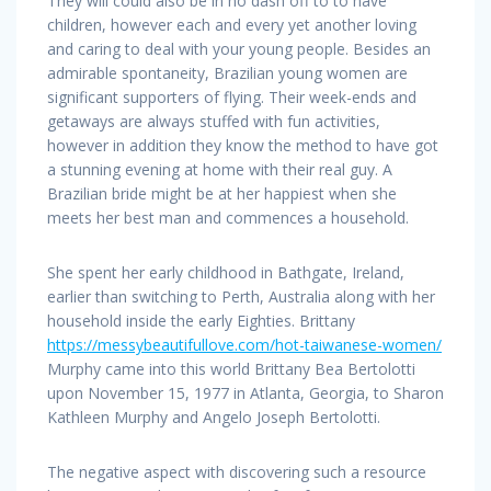
They will could also be in no dash off to to have
children, however each and every yet another loving
and caring to deal with your young people. Besides an
admirable spontaneity, Brazilian young women are
significant supporters of flying. Their week-ends and
getaways are always stuffed with fun activities,
however in addition they know the method to have got
a stunning evening at home with their real guy. A
Brazilian bride might be at her happiest when she
meets her best man and commences a household.
She spent her early childhood in Bathgate, Ireland,
earlier than switching to Perth, Australia along with her
household inside the early Eighties. Brittany
https://messybeautifullove.com/hot-taiwanese-women/
Murphy came into this world Brittany Bea Bertolotti
upon November 15, 1977 in Atlanta, Georgia, to Sharon
Kathleen Murphy and Angelo Joseph Bertolotti.
The negative aspect with discovering such a resource