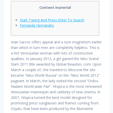
Content material
Start Typing And Press Enter To Search
Fernanda Hernandes
Ivian Sarcos offers appeal and a sure magnetism earlier
than which in turn men are completely helpless. This is
a hot Venezuelan woman with lots of constructive
qualities. In January 2012, a girl gained the Miss Grand
Slam 2011 title awarded by Global Beauties. com. Upon
March a couple of, she traveled to Moscow the site
became “Miss World Russia” on the “Miss World 2012”
pageant. In March, the lady visited the second “Ordos-
Nadam World-wide Fair”. Yéspica is the most renowned
Venezuelan mannequin and celebrity of new cinema. In
2007, Yéspica turned the best model designed for
promoting press sunglasses and frames coming from
Oxydo, that have been produced by the Blumarine