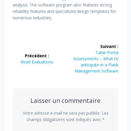
analysis. The software program also features strong
reliability features and specialized design templates for
numerous industries.
Navigation
Suivant :
de
Article
Table Portal
Précédent :
suivant
Assessments – What to
Article
Read Evaluations
l’article
:
anticipate in a Plank
précédent
Management Software
:
Laisser un commentaire
Votre adresse e-mail ne sera pas publiée.
Les
champs obligatoires sont indiqués avec
*