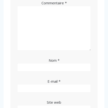
Commentaire
*
Nom
*
E-mail
*
Site web