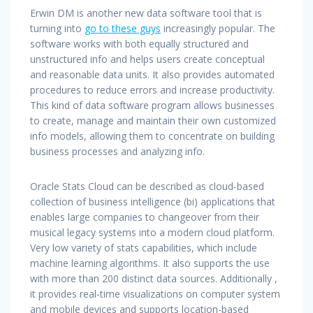
Erwin DM is another new data software tool that is
turning into
go to these guys
increasingly popular. The
software works with both equally structured and
unstructured info and helps users create conceptual
and reasonable data units. It also provides automated
procedures to reduce errors and increase productivity.
This kind of data software program allows businesses
to create, manage and maintain their own customized
info models, allowing them to concentrate on building
business processes and analyzing info.
Oracle Stats Cloud can be described as cloud-based
collection of business intelligence (bi) applications that
enables large companies to changeover from their
musical legacy systems into a modern cloud platform.
Very low variety of stats capabilities, which include
machine learning algorithms. It also supports the use
with more than 200 distinct data sources. Additionally ,
it provides real-time visualizations on computer system
and mobile devices and supports location-based