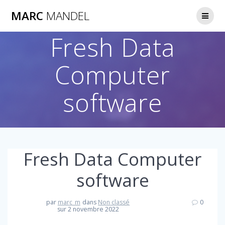
Skip
MARC
MANDEL
to
content
Fresh Data
Computer
software
Fresh Data Computer
software
par
marc_m
dans
Non classé
0
sur 2 novembre 2022