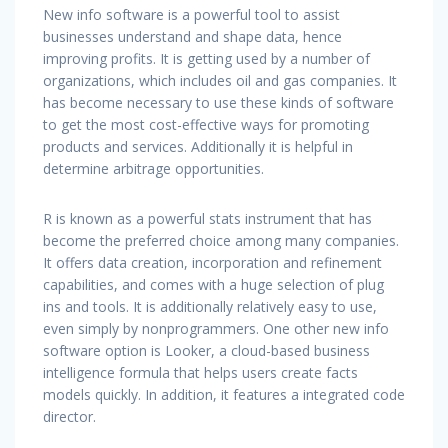
New info software is a powerful tool to assist
businesses understand and shape data, hence
improving profits. It is getting used by a number of
organizations, which includes oil and gas companies. It
has become necessary to use these kinds of software
to get the most cost-effective ways for promoting
products and services. Additionally it is helpful in
determine arbitrage opportunities.
R is known as a powerful stats instrument that has
become the preferred choice among many companies.
It offers data creation, incorporation and refinement
capabilities, and comes with a huge selection of plug
ins and tools. It is additionally relatively easy to use,
even simply by nonprogrammers. One other new info
software option is Looker, a cloud-based business
intelligence formula that helps users create facts
models quickly. In addition, it features a integrated code
director.