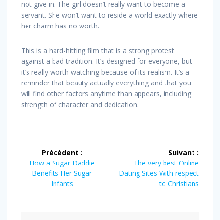
not give in. The girl doesn’t really want to become a
servant. She won’t want to reside a world exactly where
her charm has no worth.
This is a hard-hitting film that is a strong protest
against a bad tradition. It’s designed for everyone, but
it’s really worth watching because of its realism. It’s a
reminder that beauty actually everything and that you
will find other factors anytime than appears, including
strength of character and dedication.
Navigation
Précédent :
Suivant :
de
Article
Article
How a Sugar Daddie
The very best Online
précédent
suivant
Benefits Her Sugar
Dating Sites With respect
l’article
:
:
Infants
to Christians