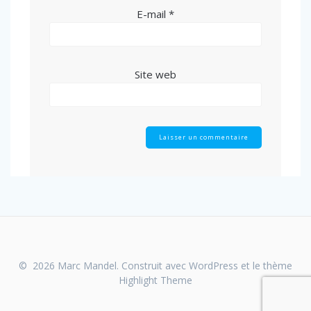
E-mail
*
Site web
© 2026 Marc Mandel. Construit avec WordPress et le thème
Highlight Theme