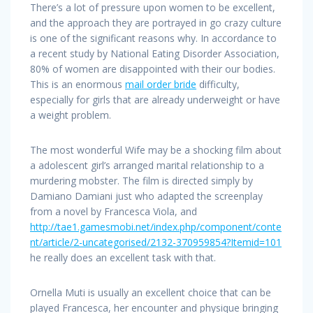
There’s a lot of pressure upon women to be excellent,
and the approach they are portrayed in go crazy culture
is one of the significant reasons why. In accordance to
a recent study by National Eating Disorder Association,
80% of women are disappointed with their our bodies.
This is an enormous
mail order bride
difficulty,
especially for girls that are already underweight or have
a weight problem.
The most wonderful Wife may be a shocking film about
a adolescent girl’s arranged marital relationship to a
murdering mobster. The film is directed simply by
Damiano Damiani just who adapted the screenplay
from a novel by Francesca Viola, and
http://tae1.gamesmobi.net/index.php/component/conte
nt/article/2-uncategorised/2132-370959854?Itemid=101
he really does an excellent task with that.
Ornella Muti is usually an excellent choice that can be
played Francesca, her encounter and physique bringing