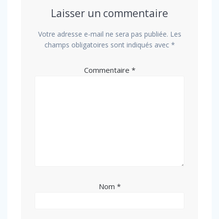
Laisser un commentaire
Votre adresse e-mail ne sera pas publiée.
Les
champs obligatoires sont indiqués avec
*
Commentaire
*
Nom
*