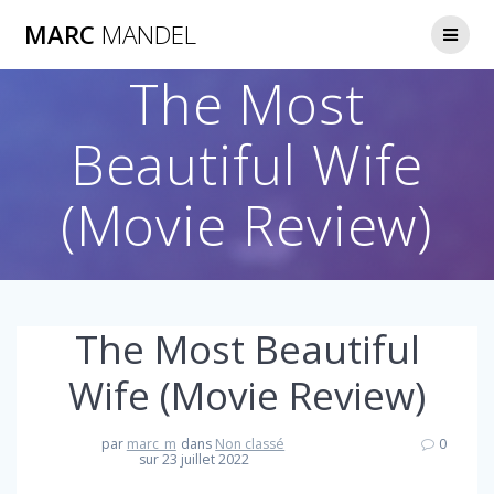
Skip
MARC
MANDEL
to
content
The Most
Beautiful Wife
(Movie Review)
The Most Beautiful
Wife (Movie Review)
par
marc_m
dans
Non classé
0
sur 23 juillet 2022