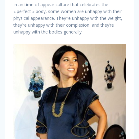
In an time of appear culture that celebrates the
« perfect » body, some women are unhappy with their
physical appearance. They’re unhappy with the weight,
they’re unhappy with their complexion, and they’re
unhappy with the bodies generally.