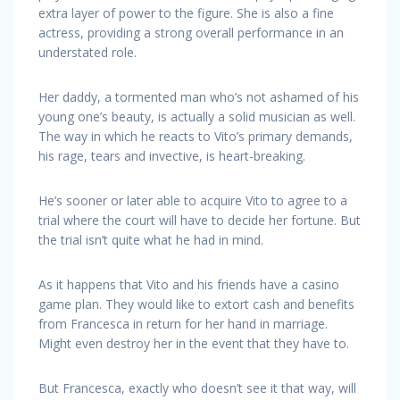
extra layer of power to the figure. She is also a fine
actress, providing a strong overall performance in an
understated role.
Her daddy, a tormented man who’s not ashamed of his
young one’s beauty, is actually a solid musician as well.
The way in which he reacts to Vito’s primary demands,
his rage, tears and invective, is heart-breaking.
He’s sooner or later able to acquire Vito to agree to a
trial where the court will have to decide her fortune. But
the trial isn’t quite what he had in mind.
As it happens that Vito and his friends have a casino
game plan. They would like to extort cash and benefits
from Francesca in return for her hand in marriage.
Might even destroy her in the event that they have to.
But Francesca, exactly who doesn’t see it that way, will