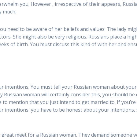
erwhelm you. However , irrespective of their appears, Russi
ry much.
need to be aware of her beliefs and values. The lady might
ctors. She might also be very religious. Russians place a hig
eeks of birth. You must discuss this kind of with her and e
ur intentions. You must tell your Russian woman about you
ery Russian woman will certainly consider this, you should be
iate to mention that you just intend to get married to. If you
our intentions, you have to be honest about your intentions,
 a great meet for a Russian woman. They demand someone w