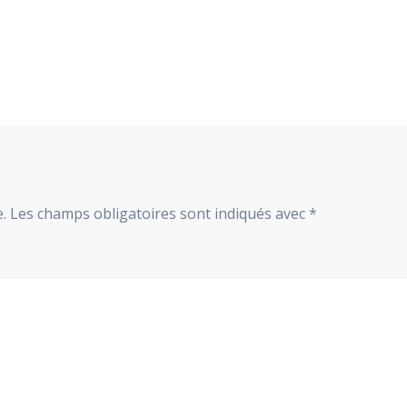
.
Les champs obligatoires sont indiqués avec
*