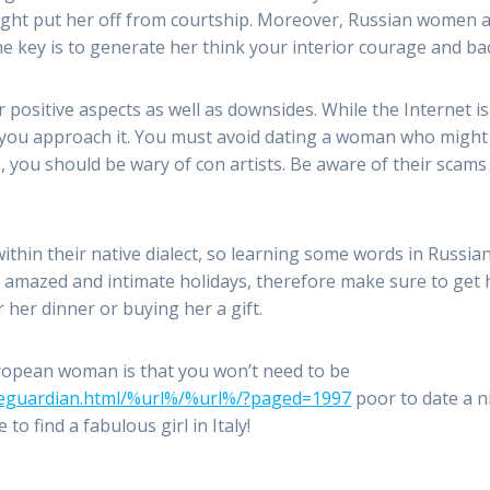
might put her off from courtship. Moreover, Russian women a
he key is to generate her think your interior courage and b
ositive aspects as well as downsides. While the Internet is 
you approach it. You must avoid dating a woman who might 
, you should be wary of con artists. Be aware of their scam
within their native dialect, so learning some words in Russi
e amazed and intimate holidays, therefore make sure to get 
 her dinner or buying her a gift.
uropean woman is that you won’t need to be
meguardian.html/%url%/%url%/?paged=1997
poor to date a n
 to find a fabulous girl in Italy!