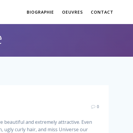
BIOGRAPHIE
OEUVRES
CONTACT
e
0
 beautiful and extremely attractive. Even
, ugly curly hair, and miss Universe our