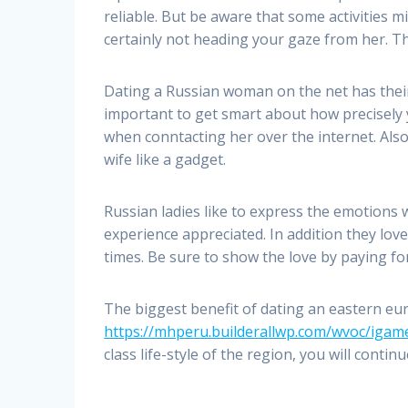
reliable. But be aware that some activities 
certainly not heading your gaze from her. T
Dating a Russian woman on the net has their p
important to get smart about how precisely 
when conntacting her over the internet. Also
wife like a gadget.
Russian ladies like to express the emotions 
experience appreciated. In addition they lov
times. Be sure to show the love by paying for
The biggest benefit of dating an eastern e
https://mhperu.builderallwp.com/wvoc/iga
class life-style of the region, you will continue