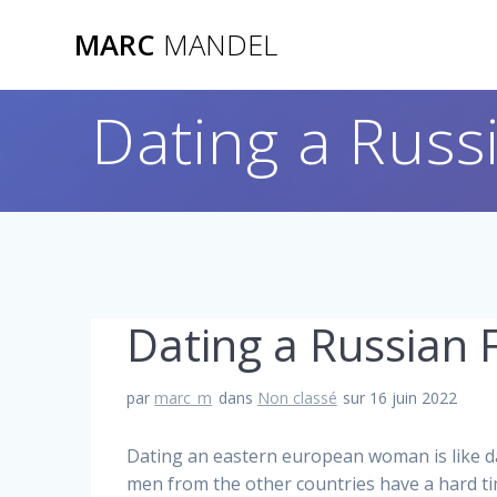
Skip
MARC
MANDEL
to
content
Dating a Russ
Dating a Russian 
par
marc_m
dans
Non classé
sur 16 juin 2022
Dating an eastern european woman is like da
men from the other countries have a hard tim