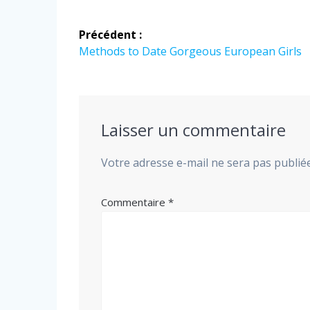
Navigation
Précédent :
de
Article
Methods to Date Gorgeous European Girls
précédent
l’article
:
Laisser un commentaire
Votre adresse e-mail ne sera pas publiée
Commentaire
*