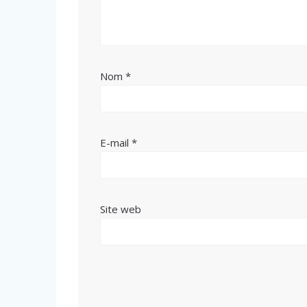
Nom
*
E-mail
*
Site web