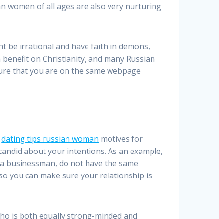
an women of all ages are also very nurturing
 be irrational and have faith in demons,
h benefit on Christianity, and many Russian
nsure that you are on the same webpage
r
dating tips russian woman
motives for
 candid about your intentions. As an example,
’re a businessman, do not have the same
 so you can make sure your relationship is
ho is both equally strong-minded and