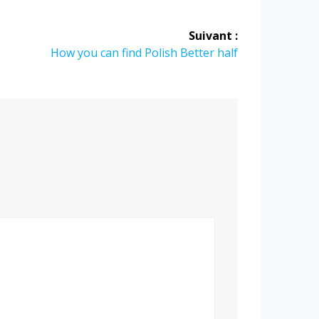
Suivant :
Article
How you can find Polish Better half
suivant
: