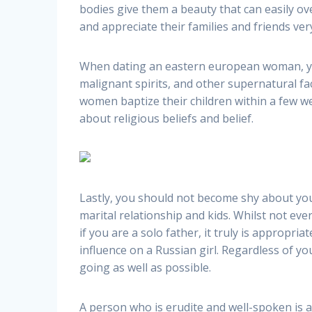
bodies give them a beauty that can easily ov
and appreciate their families and friends ve
When dating an eastern european woman, you 
malignant spirits, and other supernatural fa
women baptize their children within a few w
about religious beliefs and belief.
Lastly, you should not become shy about yo
marital relationship and kids. Whilst not ev
if you are a solo father, it truly is appropr
influence on a Russian girl. Regardless of y
going as well as possible.
A person who is erudite and well-spoken is