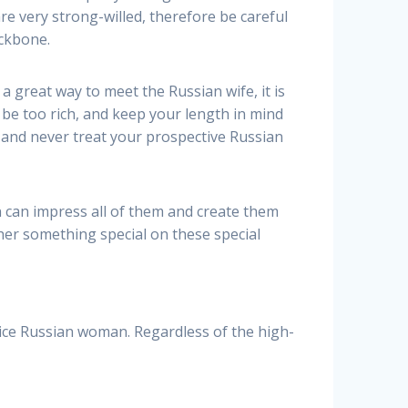
re very strong-willed, therefore be careful
ackbone.
a great way to meet the Russian wife, it is
be too rich, and keep your length in mind
s and never treat your prospective Russian
an can impress all of them and create them
her something special on these special
ice Russian woman. Regardless of the high-