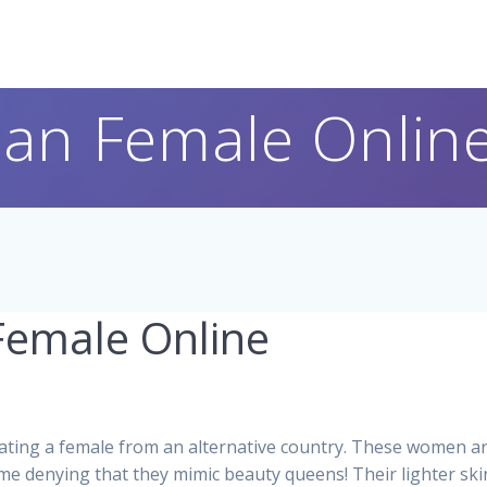
ian Female Onlin
Female Online
ting a female from an alternative country. These women are
e denying that they mimic beauty queens! Their lighter skin